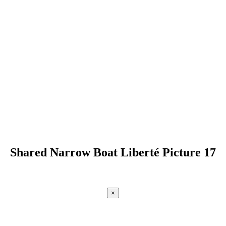
Shared Narrow Boat Liberté Picture 17
×