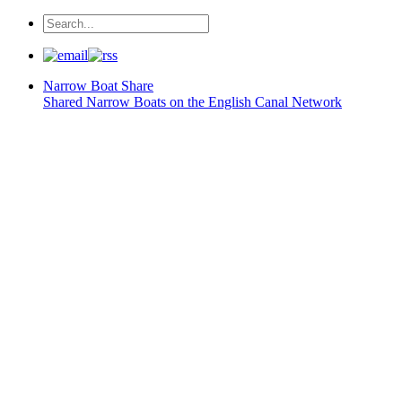
Narrow Boat
Share
Shared Narrow Boats on the English Canal Network