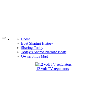
Home
Boat Sharing History
Sharing Today
Today's Shared Narrow Boats
OwnerSnips Mag'
12 volt TV regulators