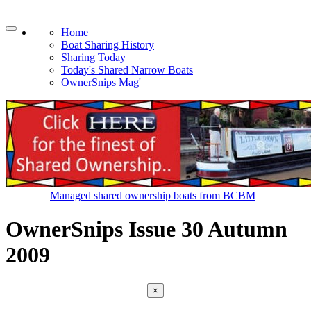
Home
Boat Sharing History
Sharing Today
Today's Shared Narrow Boats
OwnerSnips Mag'
Managed shared ownership boats from BCBM
OwnerSnips Issue 30 Autumn
2009
×