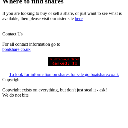
Where to find shares
If you are looking to buy or sell a share, or just want to see what is
available, then please visit our sister site
here
Contact Us
For all contact information go to
boatshare.co.uk
To look for information on shares for sale go boatshare.co.uk
Copyright
Copyright exists on everything, but don't just steal it - ask!
We do not bite