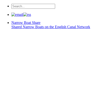
Narrow Boat
Share
Shared Narrow Boats on the English Canal Network