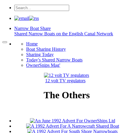
Narrow Boat
Share
Shared Narrow Boats on the English Canal Network
Home
Boat Sharing History
Sharing Today
Today's Shared Narrow Boats
OwnerSnips Mag'
12 volt TV regulators
The Others