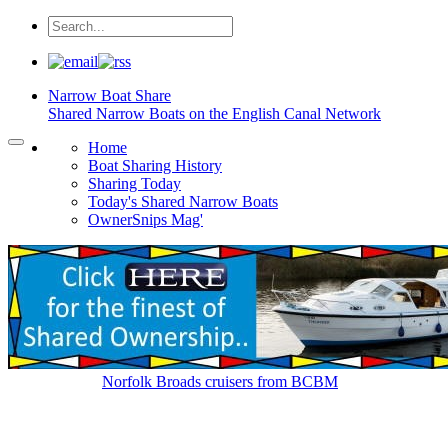
Narrow Boat
Share
Shared Narrow Boats on the English Canal Network
Home
Boat Sharing History
Sharing Today
Today's Shared Narrow Boats
OwnerSnips Mag'
Norfolk Broads cruisers from BCBM