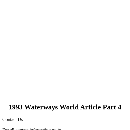
1993 Waterways World Article Part 4
Contact Us
For all contact information go to