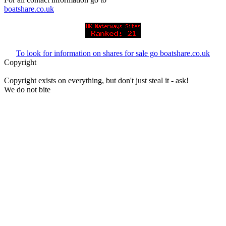
boatshare.co.uk
To look for information on shares for sale go boatshare.co.uk
Copyright
Copyright exists on everything, but don't just steal it - ask!
We do not bite