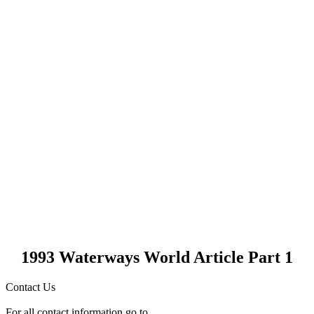
1993 Waterways World Article Part 1
Contact Us
For all contact information go to