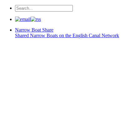
Narrow Boat
Share
Shared Narrow Boats on the English Canal Network