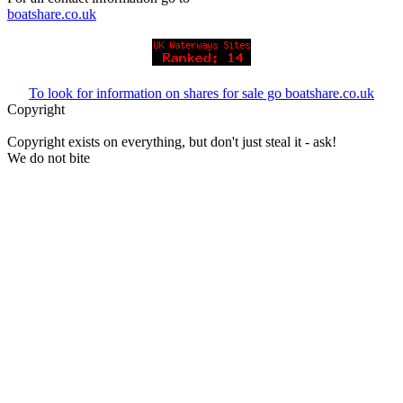
boatshare.co.uk
To look for information on shares for sale go boatshare.co.uk
Copyright
Copyright exists on everything, but don't just steal it - ask!
We do not bite