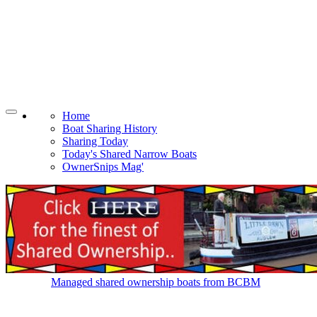
Home
Boat Sharing History
Sharing Today
Today's Shared Narrow Boats
OwnerSnips Mag'
Managed shared ownership boats from BCBM